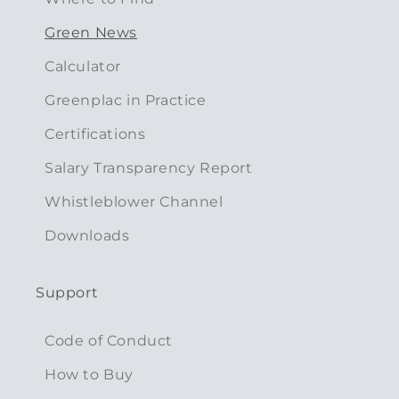
Green News
Calculator
Greenplac in Practice
Certifications
Salary Transparency Report
Whistleblower Channel
Downloads
Support
Code of Conduct
How to Buy