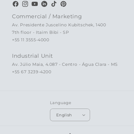
Facebook
Instagram
YouTube
LinkedIn
TikTok
Pinterest
Commercial / Marketing
Av. Presidente Juscelino Kubitschek, 1400
7th floor - Itaim Bibi - SP
+55 11 3555-4000
Industrial Unit
Av. Júlio Maia, 4.087 - Centro - Água Clara - MS
+55 67 3239-4200
Language
English