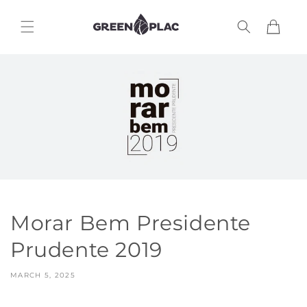
Skip to
content
Cart
Morar Bem Presidente
Prudente 2019
MARCH 5, 2025