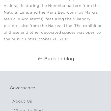
Viafora), featuring the Noronha pattern from the
Natural Line; and the Paris Bedroom (by Marcia
Meluci e Arquitetos), featuring the Villandry
pattern, also from the Natural Line. The exhibition
of these and other decorated spaces was open to
the public until October 20, 2019.
Back to blog
Governance
About Us
Where to Find