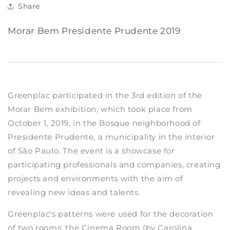
Share
Morar Bem Presidente Prudente 2019
Greenplac participated in the 3rd edition of the
Morar Bem exhibition, which took place from
October 1, 2019, in the Bosque neighborhood of
Presidente Prudente, a municipality in the interior
of São Paulo. The event is a showcase for
participating professionals and companies, creating
projects and environments with the aim of
revealing new ideas and talents.
Greenplac's patterns were used for the decoration
of two rooms: the Cinema Room (by Carolina