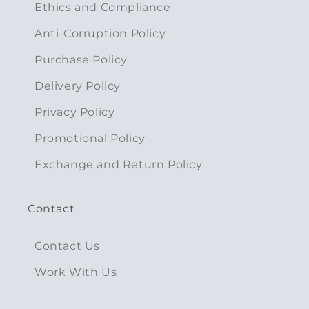
Ethics and Compliance
Anti-Corruption Policy
Purchase Policy
Delivery Policy
Privacy Policy
Promotional Policy
Exchange and Return Policy
Contact
Contact Us
Work With Us